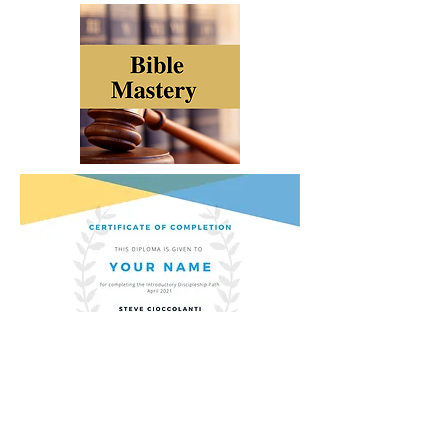
ONLINE CHURCH
BIBLE SCHOOL
STORE
GIVE
PRAY