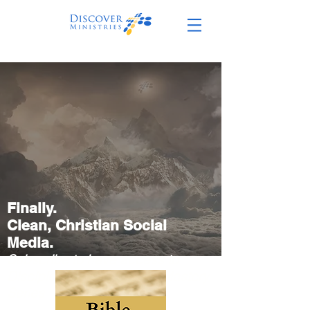
Finally.
Clean,
Christian Social
Media.
Subscribe to have access to
Discipleship Path + Bible Mastery
Series