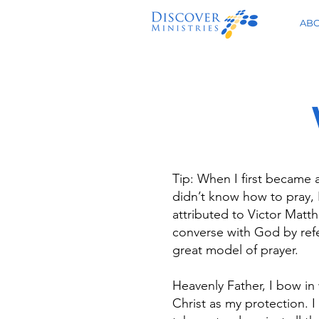
AB
Tip: When I first became a
didn’t know how to pray, I
attributed to Victor Matth
converse with God by refe
great model of prayer.
Heavenly Father, I bow in
Christ as my protection. I