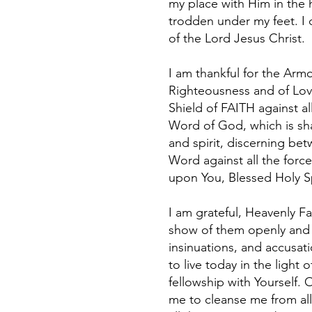
my place with Him in the h
trodden under my feet. I d
of the Lord Jesus Christ.
I am thankful for the Armo
Righteousness and of Love
Shield of FAITH against al
Word of God, which is sha
and spirit, discerning be
Word against all the force
upon You, Blessed Holy Sp
I am grateful, Heavenly Fa
show of them openly and tr
insinuations, and accusati
to live today in the light
fellowship with Yourself.
me to cleanse me from all