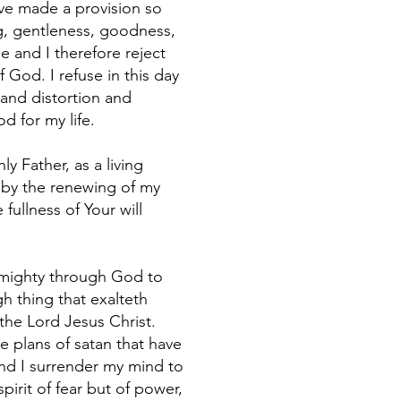
ave made a provision so
ing, gentleness, goodness,
me and I therefore reject
f God. I refuse in this day
 and distortion and
d for my life.
y Father, as a living
d by the renewing of my
fullness of Your will
t mighty through God to
h thing that exalteth
the Lord Jesus Christ.
e plans of satan that have
nd I surrender my mind to
pirit of fear but of power,