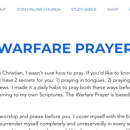
OUT
JOIN ONLINE CHURCH
STUDY BIBLE
SHOP
WARFARE PRAYE
 Christian, I wasn’t sure how to pray. If you’d like to k
 have 2 secrets for you: 1) praying in tongues, 2) praying
ews. I made it a daily habit to pray both these ways befo
rring to my own Scriptures. The Warfare Prayer is based 
 worship and praise before you. I cover myself with the 
 surrender myself completely and unreservedly in every are