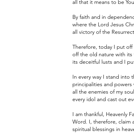
all that it means to be Yo
By faith and in dependence
where the Lord Jesus Chri
all victory of the Resurre
Therefore, today I put off 
off the old nature with its
its deceitful lusts and I 
In every way I stand into 
principalities and powers
all the enemies of my soul
every idol and cast out ev
I am thankful, Heavenly Fa
Word. I, therefore, claim 
spiritual blessings in hea