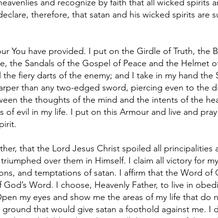
eavenlies and recognize by faith that all wicked spirits 
eclare, therefore, that satan and his wicked spirits are
ur You have provided. I put on the Girdle of Truth, the B
, the Sandals of the Gospel of Peace and the Helmet of Sa
l the fiery darts of the enemy; and I take in my hand the 
rper than any two-edged sword, piercing even to the di
tween the thoughts of the mind and the intents of the hea
s of evil in my life. I put on this Armour and live and 
irit.
ther, that the Lord Jesus Christ spoiled all principaliti
iumphed over them in Himself. I claim all victory for my li
ons, and temptations of satan. I affirm that the Word of
 of God’s Word. I choose, Heavenly Father, to live in obe
 Open my eyes and show me the areas of my life that do 
 ground that would give satan a foothold against me. I d