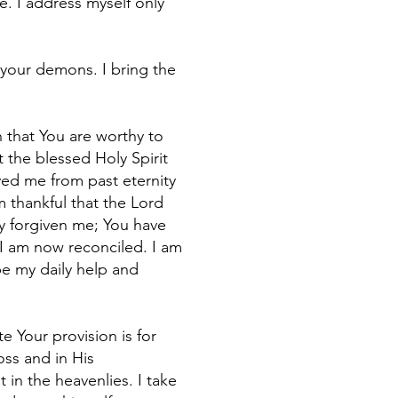
e. I address myself only
 your demons. I bring the
h that You are worthy to
 the blessed Holy Spirit
oved me from past eternity
m thankful that the Lord
y forgiven me; You have
 I am now reconciled. I am
be my daily help and
 Your provision is for
oss and in His
in the heavenlies. I take