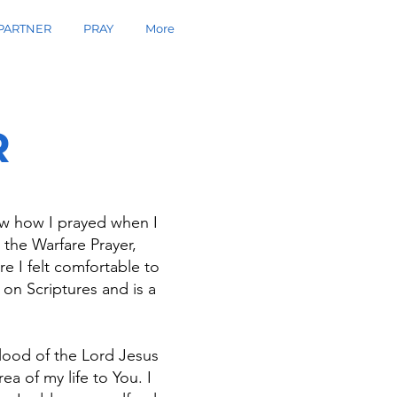
PARTNER
PRAY
More
R
now how I prayed when I
 the Warfare Prayer,
re I felt comfortable to
on Scriptures and is a
blood of the Lord Jesus
a of my life to You. I