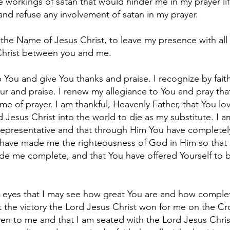
he workings of satan that would hinder me in my prayer lif
and refuse any involvement of satan in my prayer.
the Name of Jesus Christ, to leave my presence with all
Christ between you and me.
 You and give You thanks and praise. I recognize by fait
ur and praise. I renew my allegiance to You and pray that
me of prayer. I am thankful, Heavenly Father, that You l
 Jesus Christ into the world to die as my substitute. I a
representative and that through Him You have completel
u have made me the righteousness of God in Him so that
de me complete, and that You have offered Yourself to 
eyes that I may see how great You are and how complete
at the victory the Lord Jesus Christ won for me on the Cr
en to me and that I am seated with the Lord Jesus Christ 