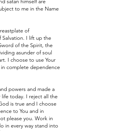
and satan himself are
 subject to me in the Name
reastplate of
lvation. I lift up the
Sword of the Spirit, the
viding asunder of soul
rt. I choose to use Your
pray in complete dependence
es and powers and made a
fe today. I reject all the
 God is true and I choose
dience to You and in
not please you. Work in
o in every way stand into