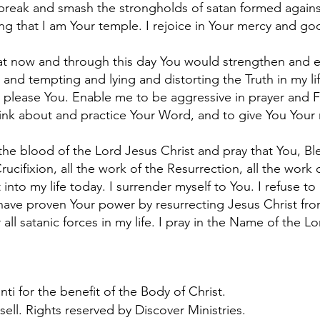
break and smash the strongholds of satan formed agains
g that I am Your temple. I rejoice in Your mercy and go
that now and through this day You would strengthen and
 and tempting and lying and distorting the Truth in my l
 please You. Enable me to be aggressive in prayer and 
ink about and practice Your Word, and to give You Your ri
 the blood of the Lord Jesus Christ and pray that You, Bl
rucifixion, all the work of the Resurrection, all the work o
into my life today. I surrender myself to You. I refuse t
have proven Your power by resurrecting Jesus Christ fro
 all satanic forces in my life. I pray in the Name of the L
ti for the benefit of the Body of Christ.
sell. Rights reserved by Discover Ministries.