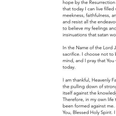
hope by the Resurrection 
that today I can live fill
meekness, faithfulness, and
and resist all the endeavou
to believe my feelings and
insinuations that satan wou
In the Name of the Lord Je
sacrifice. I choose not t
mind, and I pray that You 
today.
I am thankful, Heavenly F
the pulling down of stron
itself against the knowle
Therefore, in my own life
been formed against me. 
You, Blessed Holy Spirit. 