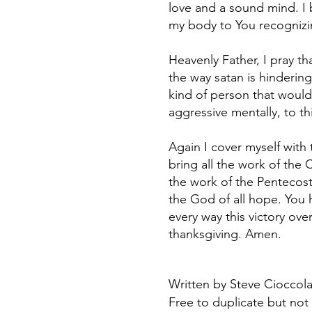
love and a sound mind. I 
my body to You recognizin
Heavenly Father, I pray 
the way satan is hindering
kind of person that would
aggressive mentally, to th
Again I cover myself with
bring all the work of the C
the work of the Pentecost 
the God of all hope. You 
every way this victory over
thanksgiving. Amen.
Written by Steve Cioccolan
Free to duplicate but not 