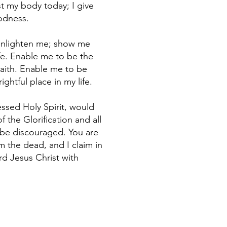
t my body today; I give
odness.
 enlighten me; show me
ife. Enable me to be the
Faith. Enable me to be
ghtful place in my life.
essed Holy Spirit, would
f the Glorification and all
o be discouraged. You are
m the dead, and I claim in
ord Jesus Christ with