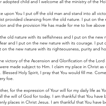
ur adopted child and I welcome all the ministry of the Holy
 upon You I put off the old man and stand into all victor
st provided cleansing from the old nature. I put on the
ction and the provision He has made for me to live above 
the old nature with its selfishness and I put on the new na
 fear and I put on the new nature with its courage. I put o
put on the new nature with its righteousness, purity and h
the victory of the Ascension and Glorification of the Lord
 were made subject to Him. I claim my place in Christ as 
. Blessed Holy Spirit, I pray that You would fill me. Com
ery foe.
ther, for the expression of Your will for my daily life as
all the will of God for today. I am thankful that You have 
venly places in Christ Jesus. I am thankful that You have 