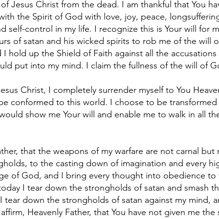
of Jesus Christ from the dead. I am thankful that You h
ed with the Spirit of God with love, joy, peace, longsuffer
 self-control in my life. I recognize this is Your will for 
rs of satan and his wicked spirits to rob me of the will o
 I hold up the Shield of Faith against all the accusations
ld put into my mind. I claim the fullness of the will of Go
sus Christ, I completely surrender myself to You Heavenl
o be conformed to this world. I choose to be transforme
would show me Your will and enable me to walk in all the 
ather, that the weapons of my warfare are not carnal bu
gholds, to the casting down of imagination and every hig
dge of God, and I bring every thought into obedience to 
 today I tear down the strongholds of satan and smash th
I tear down the strongholds of satan against my mind, a
I affirm, Heavenly Father, that You have not given me the s