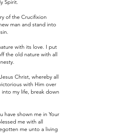
 Spirit.
y of the Crucifixion
 new man and stand into
sin.
ture with its love. I put
ff the old nature with all
onesty.
 Jesus Christ, whereby all
victorious with Him over
e into my life, break down
 You have shown me in Your
blessed me with all
begotten me unto a living