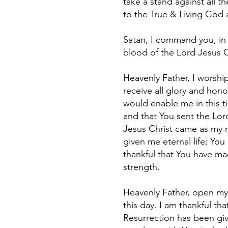
take a stand against all t
to the True & Living God 
Satan, I command you, in 
blood of the Lord Jesus 
Heavenly Father, I worship
receive all glory and hono
would enable me in this ti
and that You sent the Lord
Jesus Christ came as my 
given me eternal life; Yo
thankful that You have ma
strength.
Heavenly Father, open my 
this day. I am thankful th
Resurrection has been giv